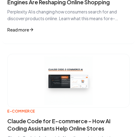
Engines Are Reshaping Online Shopping
Perplexity AI is changing how consumers search for and
discover products online. Learn what this means for e-
commerce businesses, Google Shopping strategies, and
Read more
why CSS optimization matters more than ever.
E-COMMERCE
Claude Code for E-commerce – How AI
Coding Assistants Help Online Stores