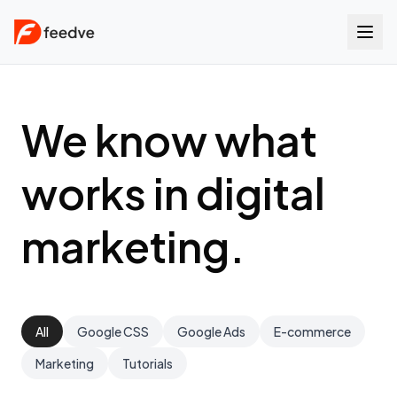
We know what
works in digital
marketing.
All
Google CSS
Google Ads
E-commerce
Marketing
Tutorials