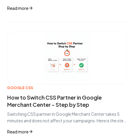
smart bidding, and conversational commerce are changing
Read more
e-commerce in 2026.
GOOGLE CSS
How to Switch CSS Partner in Google
Merchant Center - Step by Step
Switching CSS partner in Google Merchant Center takes 5
minutes and does not affect your campaigns. Here is the step
by step guide.
Read more