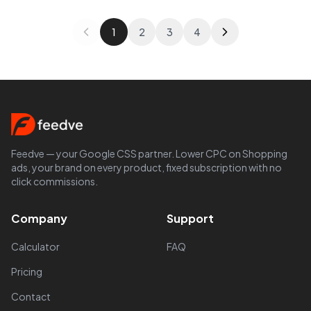
1
2
3
4
Feedve — your Google CSS partner. Lower CPC on Shopping
ads, your brand on every product, fixed subscription with no
click commissions.
Company
Support
Calculator
FAQ
Pricing
Contact