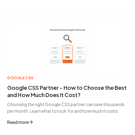
GOOGLE CSS
Google CSS Partner - How to Choose the Best
and How Much Does It Cost?
Choosing the right Google CSS partner can save thousands
per month. Learn what to look for and how much it costs.
Read more