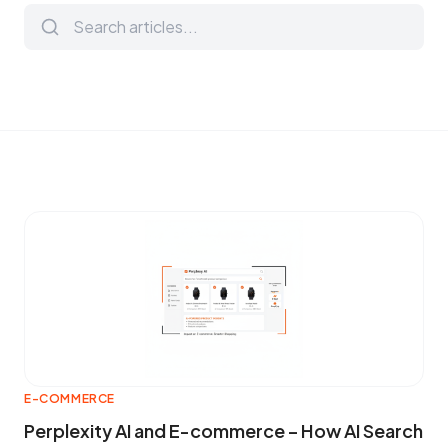
E-COMMERCE
Perplexity AI and E-commerce – How AI Search