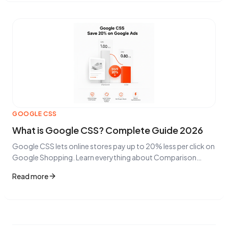
GOOGLE CSS
What is Google CSS? Complete Guide 2026
Google CSS lets online stores pay up to 20% less per click on
Google Shopping. Learn everything about Comparison
Shopping Services.
Read more