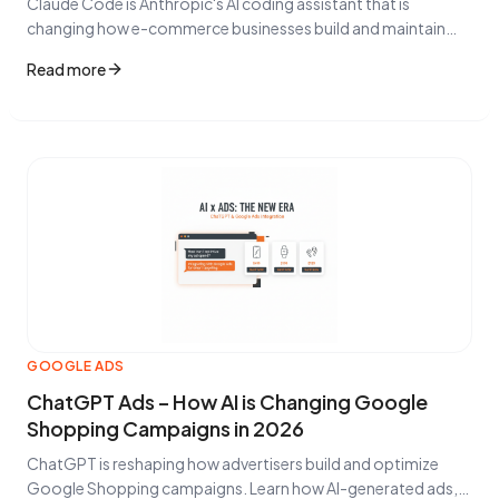
Claude Code is Anthropic's AI coding assistant that is
changing how e-commerce businesses build and maintain
their online stores. Learn how AI-assisted development
Read more
impacts product feeds, integrations, and Google Shopping
performance.
GOOGLE ADS
ChatGPT Ads – How AI is Changing Google
Shopping Campaigns in 2026
ChatGPT is reshaping how advertisers build and optimize
Google Shopping campaigns. Learn how AI-generated ads,