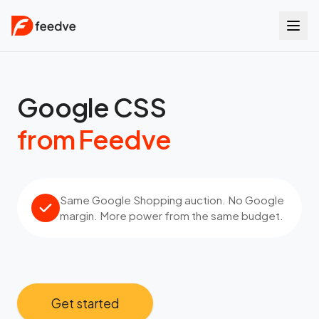
Google CSS
from Feedve
Same Google Shopping auction. No Google
margin. More power from the same budget.
Get started