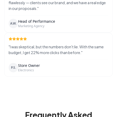
flawlessly — clients see our brand, and we have a real edge
in our proposals.
"
Head of Performance
A.W.
Marketing Agency
"
I was skeptical, but the numbers don't lie. With the same
budget, I get 22% more clicks than before.
"
Store Owner
P.S.
Electronics
Frequently Asked