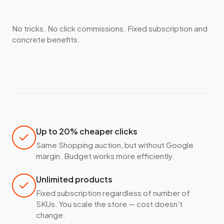
No tricks. No click commissions. Fixed subscription and
concrete benefits.
Up to 20% cheaper clicks
Same Shopping auction, but without Google
margin. Budget works more efficiently.
Unlimited products
Fixed subscription regardless of number of
SKUs. You scale the store — cost doesn't
change.