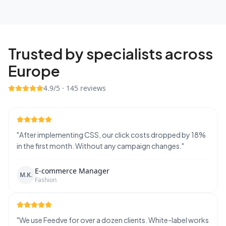
Trusted by specialists across
Europe
4.9
/5 ·
145
reviews
"
After implementing CSS, our click costs dropped by 18%
in the first month. Without any campaign changes.
"
E-commerce Manager
M.K.
Fashion
"
We use Feedve for over a dozen clients. White-label works