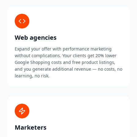
Web agencies
Expand your offer with performance marketing
without complications. Your clients get 20% lower
Google Shopping costs and free product listings,
and you generate additional revenue — no costs, no
learning, no risk.
Marketers