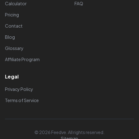
Calculator
FAQ
Pricing
Contact
Blog
Glossary
Affiliate Program
Legal
Privacy Policy
Terms of Service
© 2026 Feedve. All rights reserved.
Sitemap