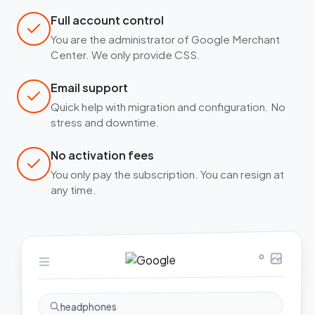
Full account control
You are the administrator of Google Merchant
Center. We only provide CSS.
Email support
Quick help with migration and configuration. No
stress and downtime.
No activation fees
You only pay the subscription. You can resign at
any time.
headphones