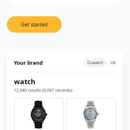
Get started
Your brand
watch
UK
watch
12,340 results (0.087 seconds)