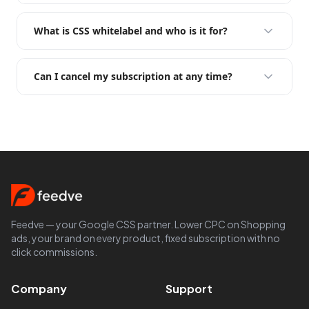
What is CSS whitelabel and who is it for?
Can I cancel my subscription at any time?
Feedve — your Google CSS partner. Lower CPC on Shopping
ads, your brand on every product, fixed subscription with no
click commissions.
Company
Support