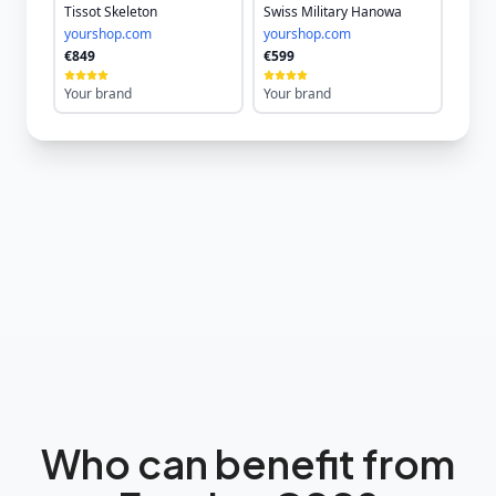
Tissot Skeleton
Swiss Military Hanowa
yourshop.com
yourshop.com
€849
€599
Your brand
Your brand
Who can benefit from