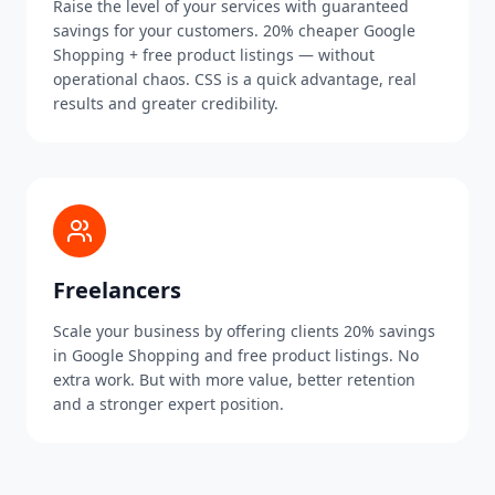
Raise the level of your services with guaranteed
savings for your customers. 20% cheaper Google
Shopping + free product listings — without
operational chaos. CSS is a quick advantage, real
results and greater credibility.
Freelancers
Scale your business by offering clients 20% savings
in Google Shopping and free product listings. No
extra work. But with more value, better retention
and a stronger expert position.