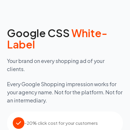
Google CSS
White-
Label
Your brand on every shopping ad of your
clients.
Every Google Shopping impression works for
your agency name. Not for the platform. Not for
an intermediary.
–20% click cost for your customers