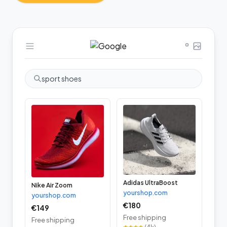
sport shoes
Adidas UltraBoost
Nike Air Zoom
yourshop.com
yourshop.com
€180
€149
Free shipping
Free shipping