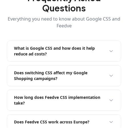
Questions
Everything you need to know about Google CSS and
Feedve
What is Google CSS and how does it help
reduce ad costs?
Does switching CSS affect my Google
Shopping campaigns?
How long does Feedve CSS implementation
take?
Does Feedve CSS work across Europe?