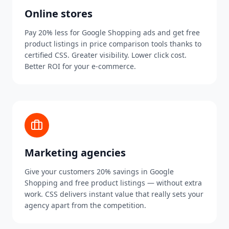
Online stores
Pay 20% less for Google Shopping ads and get free
product listings in price comparison tools thanks to
certified CSS. Greater visibility. Lower click cost.
Better ROI for your e-commerce.
Marketing agencies
Give your customers 20% savings in Google
Shopping and free product listings — without extra
work. CSS delivers instant value that really sets your
agency apart from the competition.