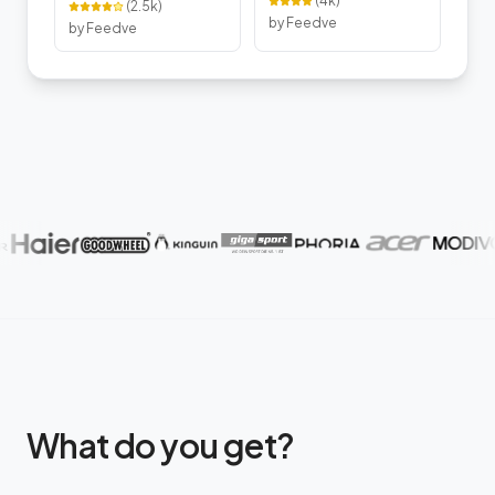
(
4k
)
(
2.5k
)
by Feedve
by Feedve
What do you get?