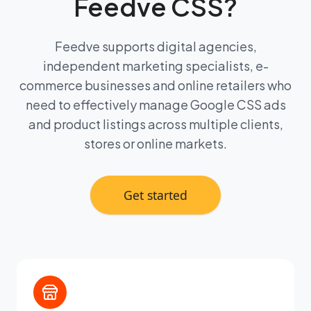
Feedve CSS?
Feedve supports digital agencies,
independent marketing specialists, e-
commerce businesses and online retailers who
need to effectively manage Google CSS ads
and product listings across multiple clients,
stores or online markets.
Get started