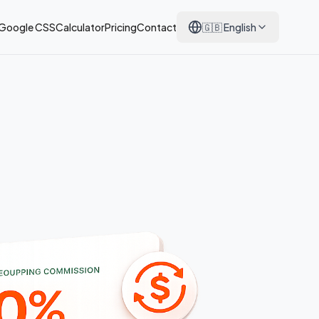
 Google CSS
Calculator
Pricing
Contact
🇬🇧
English