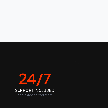
24/7
SUPPORT INCLUDED
dedicated partner team