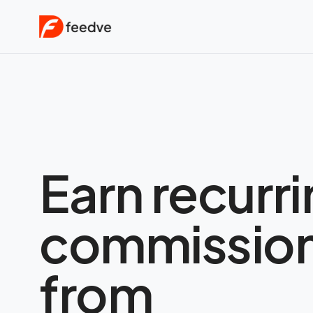
Earn recurr
commissio
from