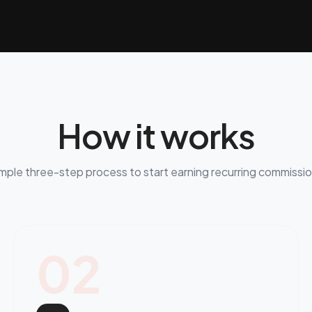
How it works
mple three-step process to start earning recurring commissi
02