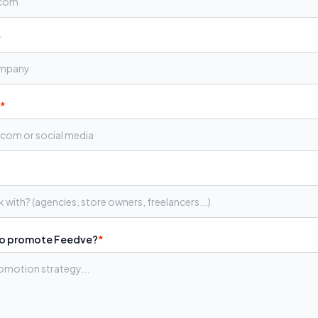
*
*
to promote Feedve?
*