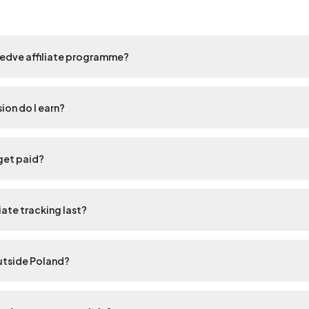
eedve affiliate programme?
on do I earn?
get paid?
iate tracking last?
outside Poland?