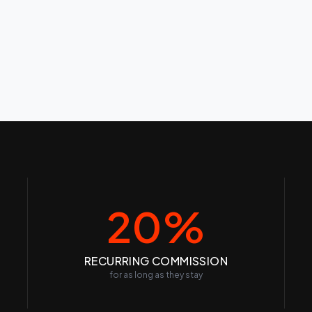
20%
RECURRING COMMISSION
for as long as they stay