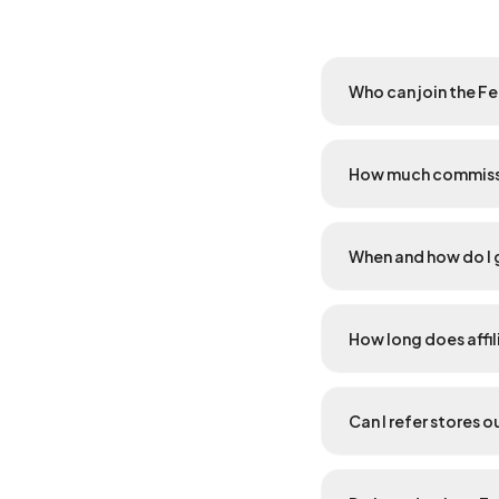
Who can join the F
How much commissi
When and how do I 
How long does affil
Can I refer stores 