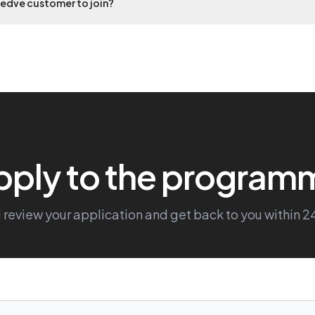
eedve customer to join?
pply to the program
 review your application and get back to you within 2