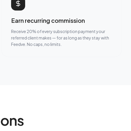
Earn recurring commission
Receive 20% of every subscription payment your
referred client makes — for as long as they stay with
Feedve. No caps, no limits.
ions