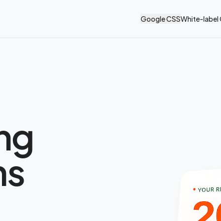
Google CSS
White-label
ing
ns