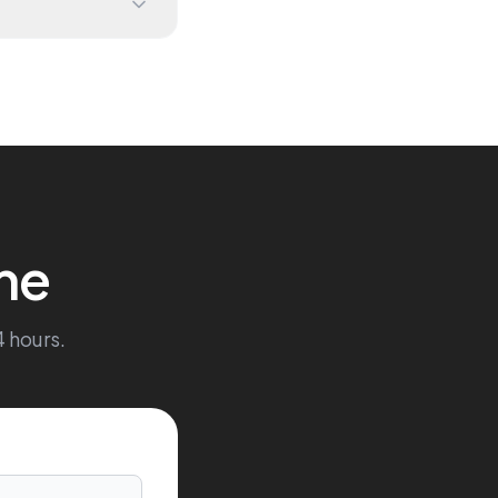
me
4 hours.