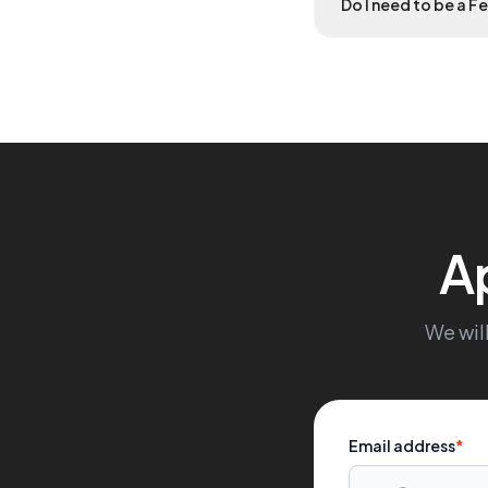
Do I need to be a F
A
We will
Email address
*