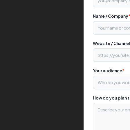
Name / Company
Website / Channel
Your audience
*
How do you plan 