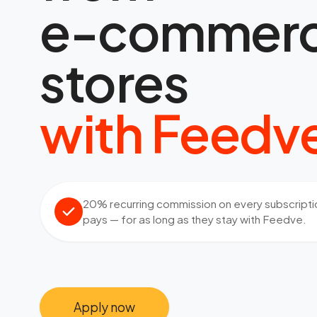
e-commer
stores
with Feedv
20% recurring commission on every subscriptio
pays — for as long as they stay with Feedve.
Apply now