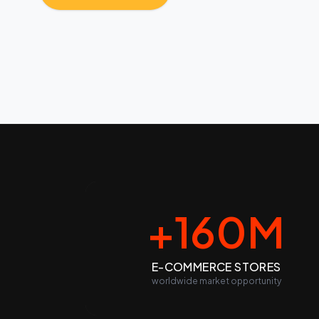
+160M
E-COMMERCE STORES
worldwide market opportunity