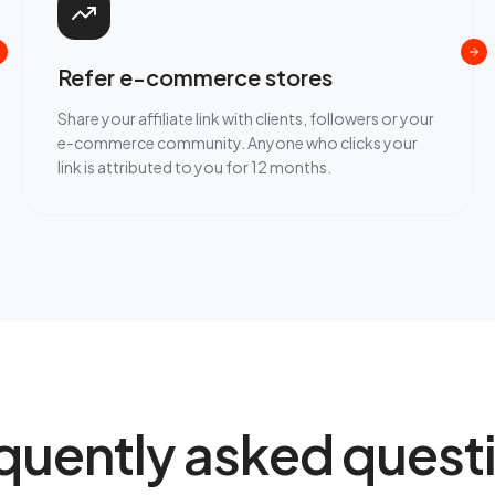
Refer e-commerce stores
Share your affiliate link with clients, followers or your
e-commerce community. Anyone who clicks your
link is attributed to you for 12 months.
quently asked quest