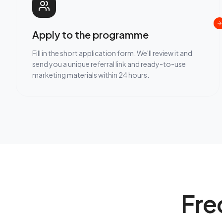
Apply to the programme
Fill in the short application form. We'll review it and
send you a unique referral link and ready-to-use
marketing materials within 24 hours.
Fre