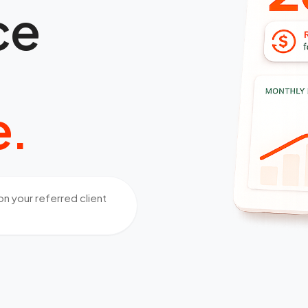
ce
e.
n your referred client