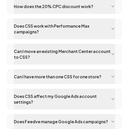
How does the 20% CPC discount work?
Does CSS work with Performance Max
campaigns?
Can I move an existing Merchant Center account
to CSS?
Can I have more than one CSS for one store?
Does CSS affect my Google Ads account
settings?
Does Feedve manage Google Ads campaigns?