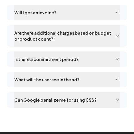
Will I get an invoice?
Are there additional charges based on budget
or product count?
Is there a commitment period?
What will the user see in the ad?
Can Google penalize me for using CSS?