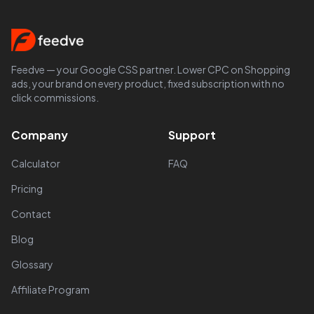
Feedve — your Google CSS partner. Lower CPC on Shopping
ads, your brand on every product, fixed subscription with no
click commissions.
Company
Support
Calculator
FAQ
Pricing
Contact
Blog
Glossary
Affiliate Program