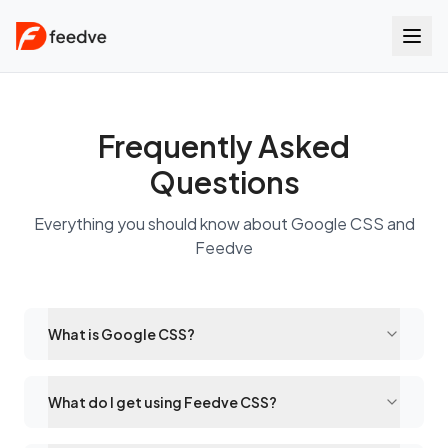
Frequently Asked
Questions
Everything you should know about Google CSS and
Feedve
What is Google CSS?
What do I get using Feedve CSS?