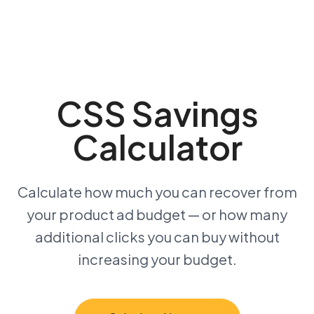
CSS Savings
Calculator
Calculate how much you can recover from
your product ad budget — or how many
additional clicks you can buy without
increasing your budget.