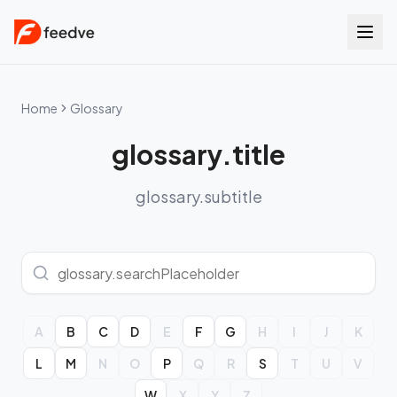
Home
Glossary
glossary.title
glossary.subtitle
A
B
C
D
E
F
G
H
I
J
K
L
M
N
O
P
Q
R
S
T
U
V
W
X
Y
Z