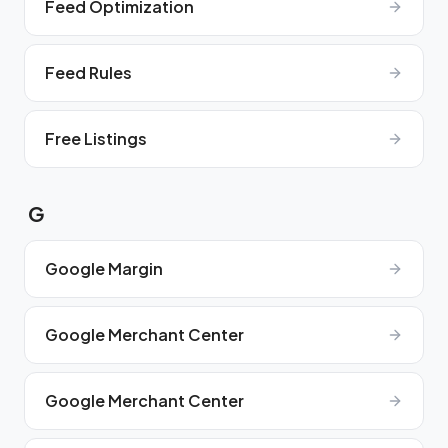
Feed Optimization
Feed Rules
Free Listings
G
Google Margin
Google Merchant Center
Google Merchant Center