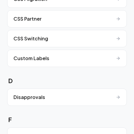
CSS Partner
CSS Switching
Custom Labels
D
Disapprovals
F