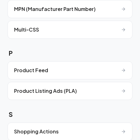
MPN (Manufacturer Part Number)
Multi-CSS
P
Product Feed
Product Listing Ads (PLA)
S
Shopping Actions