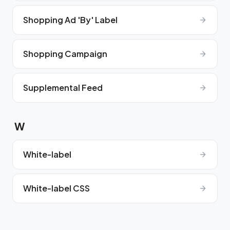
Shopping Ad 'By' Label
Shopping Campaign
Supplemental Feed
W
White-label
White-label CSS