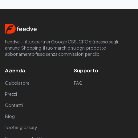
Feedve — il tuo partner Google CSS. CPC più basso sugli
annunci Shopping, il tuo marchio su ogni prodotto,
abbonamento fisso senza commissioni per clic.
Azienda
Supporto
Calcolatore
FAQ
Prezzi
Contatti
Blog
footer.glossary