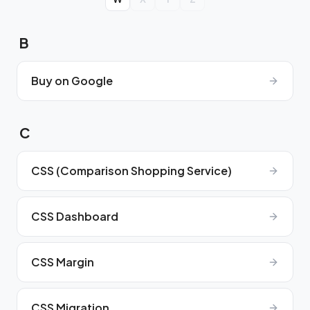
B
Buy on Google
C
CSS (Comparison Shopping Service)
CSS Dashboard
CSS Margin
CSS Migration