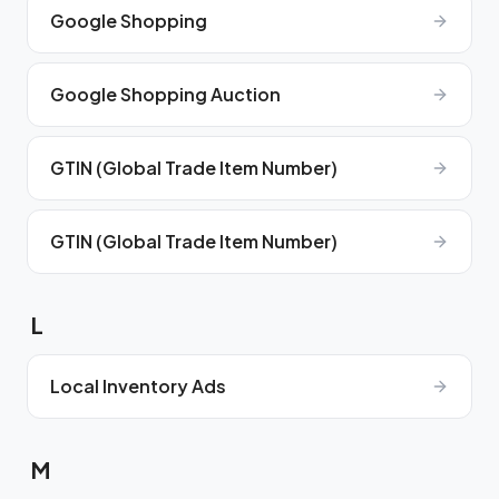
Google Shopping
Google Shopping Auction
GTIN (Global Trade Item Number)
GTIN (Global Trade Item Number)
L
Local Inventory Ads
M