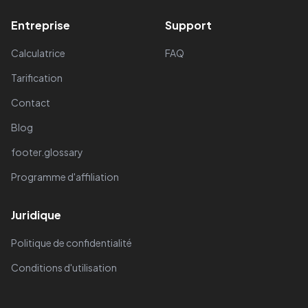
Entreprise
Support
Calculatrice
FAQ
Tarification
Contact
Blog
footer.glossary
Programme d'affiliation
Juridique
Politique de confidentialité
Conditions d'utilisation