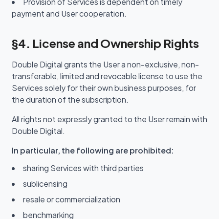
Provision of Services is dependent on timely
payment and User cooperation.
§4. License and Ownership Rights
Double Digital grants the User a non-exclusive, non-
transferable, limited and revocable license to use the
Services solely for their own business purposes, for
the duration of the subscription.
All rights not expressly granted to the User remain with
Double Digital.
In particular, the following are prohibited:
sharing Services with third parties
sublicensing
resale or commercialization
benchmarking