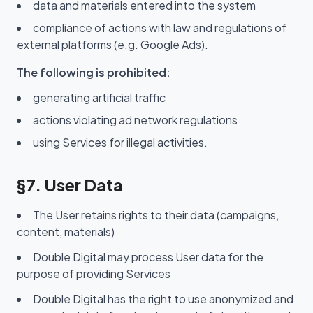
data and materials entered into the system
compliance of actions with law and regulations of
external platforms (e.g. Google Ads).
The following is prohibited:
generating artificial traffic
actions violating ad network regulations
using Services for illegal activities.
§7. User Data
The User retains rights to their data (campaigns,
content, materials)
Double Digital may process User data for the
purpose of providing Services
Double Digital has the right to use anonymized and