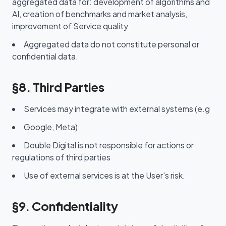
aggregated data for: development of algorithms and
AI, creation of benchmarks and market analysis,
improvement of Service quality
Aggregated data do not constitute personal or
confidential data.
§8. Third Parties
Services may integrate with external systems (e.g
Google, Meta)
Double Digital is not responsible for actions or
regulations of third parties
Use of external services is at the User's risk.
§9. Confidentiality