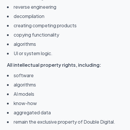
reverse engineering
decompilation
creating competing products
copying functionality
algorithms
UI or system logic.
All intellectual property rights, including:
software
algorithms
AI models
know-how
aggregated data
remain the exclusive property of Double Digital.