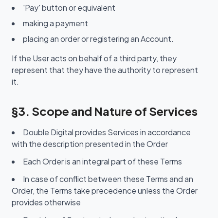
'Pay' button or equivalent
making a payment
placing an order or registering an Account.
If the User acts on behalf of a third party, they
represent that they have the authority to represent
it.
§3. Scope and Nature of Services
Double Digital provides Services in accordance
with the description presented in the Order
Each Order is an integral part of these Terms
In case of conflict between these Terms and an
Order, the Terms take precedence unless the Order
provides otherwise