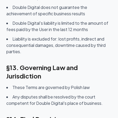
Double Digital does not guarantee the
achievement of specific business results
Double Digital's liability is limited to the amount of
fees paid by the User in the last 12 months
Liability is excluded for: lost profits, indirect and
consequential damages, downtime caused by third
parties.
§13. Governing Law and
Jurisdiction
These Terms are governed by Polish law
Any disputes shall be resolved by the court
competent for Double Digital's place of business.