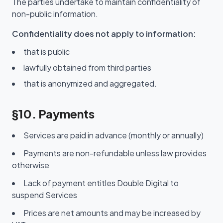
The parties undertake to maintain confidentiality of
non-public information.
Confidentiality does not apply to information:
that is public
lawfully obtained from third parties
that is anonymized and aggregated.
§10. Payments
Services are paid in advance (monthly or annually)
Payments are non-refundable unless law provides
otherwise
Lack of payment entitles Double Digital to
suspend Services
Prices are net amounts and may be increased by