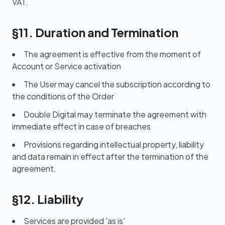
VAT.
§11. Duration and Termination
The agreement is effective from the moment of
Account or Service activation
The User may cancel the subscription according to
the conditions of the Order
Double Digital may terminate the agreement with
immediate effect in case of breaches
Provisions regarding intellectual property, liability
and data remain in effect after the termination of the
agreement.
§12. Liability
Services are provided 'as is'