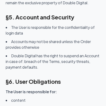
remain the exclusive property of Double Digital.
§5. Account and Security
The User is responsible for the confidentiality of
login data
Accounts may not be shared unless the Order
provides otherwise
Double Digital has the right to suspend an Account
in case of: breach of the Terms, security threats,
payment defaults.
§6. User Obligations
The User is responsible for:
content