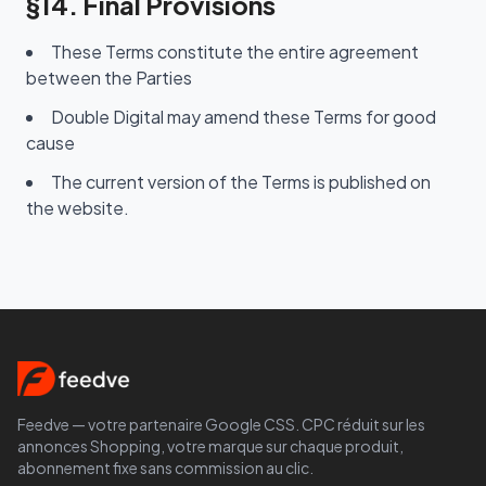
§14. Final Provisions
These Terms constitute the entire agreement
between the Parties
Double Digital may amend these Terms for good
cause
The current version of the Terms is published on
the website.
Feedve — votre partenaire Google CSS. CPC réduit sur les
annonces Shopping, votre marque sur chaque produit,
abonnement fixe sans commission au clic.