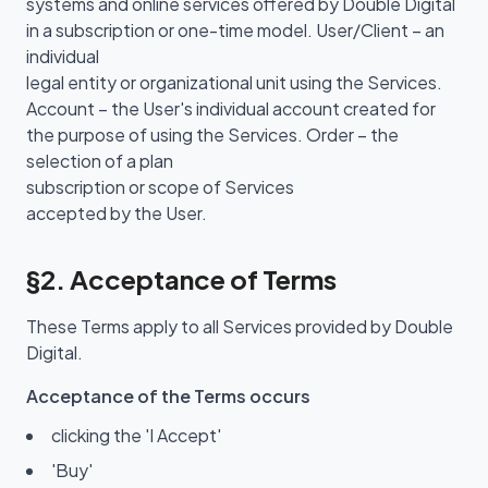
systems and online services offered by Double Digital
in a subscription or one-time model. User/Client – an
individual
legal entity or organizational unit using the Services.
Account – the User's individual account created for
the purpose of using the Services. Order – the
selection of a plan
subscription or scope of Services
accepted by the User.
§2. Acceptance of Terms
These Terms apply to all Services provided by Double
Digital.
Acceptance of the Terms occurs
clicking the 'I Accept'
'Buy'