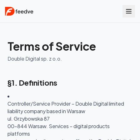
Terms of Service
Double Digital sp. z o.o.
§1. Definitions
Controller/Service Provider – Double Digital limited
liability company based in Warsaw
ul. Grzybowska 87
00-844 Warsaw. Services – digital products
platforms